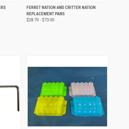
OPTIONS
QUICK VIEW
VIEW OPTIONS
ERS
FERRET NATION AND CRITTER NATION
REPLACEMENT PANS
$28.70 - $73.00