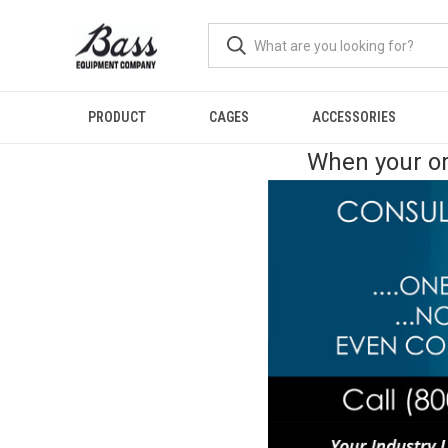
PRODUCT
CAGES
ACCESSORIES
When your or