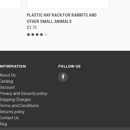
OPTIONS
QUICK VIEW
VIEW OPTIONS
PLASTIC HAY RACK FOR RABBITS AND
OTHER SMALL ANIMALS
$3.75
INFORMATION
FOLLOW US
About Us
Catalog
Discount
Privacy and Security policy
Shipping Charges
Terms and Conditions
Returns policy
Contact Us
Blog
Sitemap