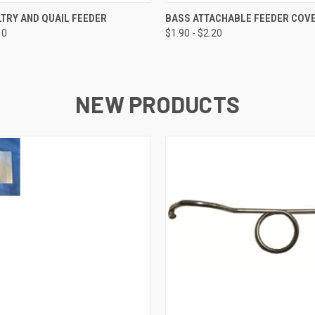
 VIEW
VIEW OPTIONS
QUICK VIEW
VIEW 
TRY AND QUAIL FEEDER
BASS ATTACHABLE FEEDER COV
10
$1.90 - $2.20
NEW PRODUCTS