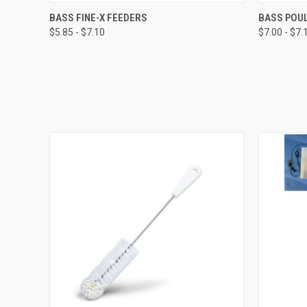
QUICK VIEW
VIEW OPTIONS
QUICK
BASS FINE-X FEEDERS
BASS POUL
$5.85 - $7.10
$7.00 - $7.