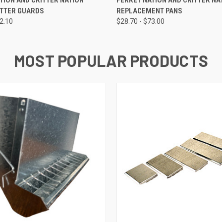
ATTER GUARDS
REPLACEMENT PANS
32.10
$28.70 - $73.00
MOST POPULAR PRODUCTS