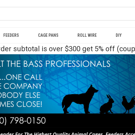
FEEDERS
CAGE PANS
ROLL WIRE
DIY
der subtotal is over $300 get 5% off (cou