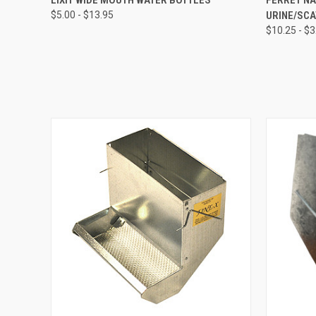
$5.00 - $13.95
URINE/SC
$10.25 - $