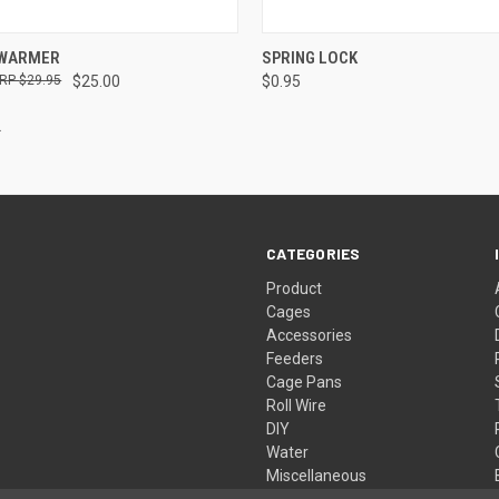
 VIEW
ADD TO CART
QUICK VIEW
VIEW 
 WARMER
SPRING LOCK
$29.95
$25.00
$0.95
CATEGORIES
Product
Cages
Accessories
Feeders
Cage Pans
Roll Wire
DIY
Water
Miscellaneous
Live Traps