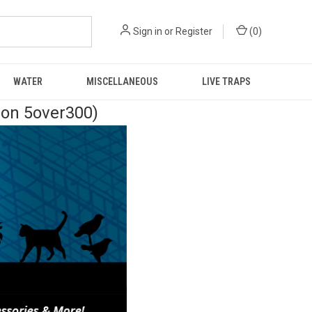
Sign in
or
Register
(
0
)
WATER
MISCELLANEOUS
LIVE TRAPS
pon 5over300)