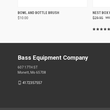
QUICK VIEW
ADD TO CART
QUICK
BOWL AND BOTTLE BRUSH
NEST BOX
$10.00
$29.95
Bass Equipment Company
607 17TH ST
Monett, Mo 65708
4172357557