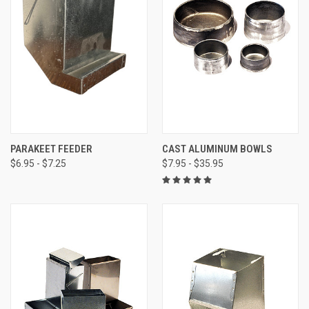
PARAKEET FEEDER
CAST ALUMINUM BOWLS
$6.95 - $7.25
$7.95 - $35.95