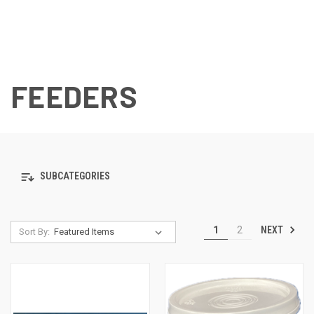
FEEDERS
SUBCATEGORIES
NEXT
1
2
Sort By: