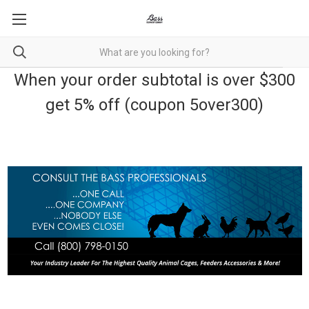
When your order subtotal is over $300
get 5% off (coupon 5over300)