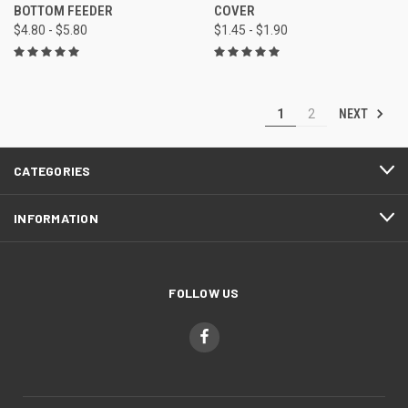
BOTTOM FEEDER
COVER
$4.80 - $5.80
$1.45 - $1.90
NEXT
1
2
CATEGORIES
INFORMATION
FOLLOW US