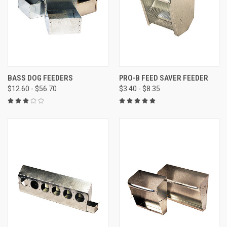
BASS DOG FEEDERS
PRO-B FEED SAVER FEEDER
$12.60 - $56.70
$3.40 - $8.35