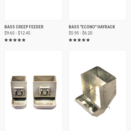
BASS CREEP FEEDER
BASS "ECONO" HAYRACK
$9.65 - $12.45
$5.95 - $6.20