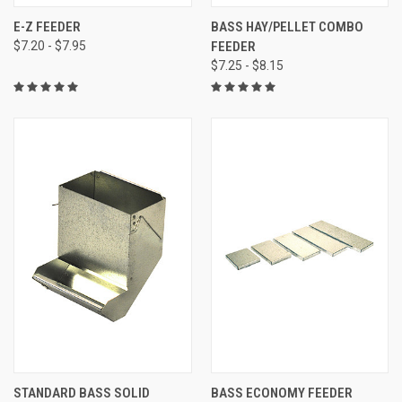
E-Z FEEDER
BASS HAY/PELLET COMBO
$7.20 - $7.95
FEEDER
$7.25 - $8.15
STANDARD BASS SOLID
BASS ECONOMY FEEDER