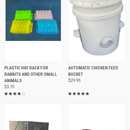
PLASTIC HAY RACK FOR
AUTOMATIC CHICKEN FEED
RABBITS AND OTHER SMALL
BUCKET
ANIMALS
$29.95
$3.75