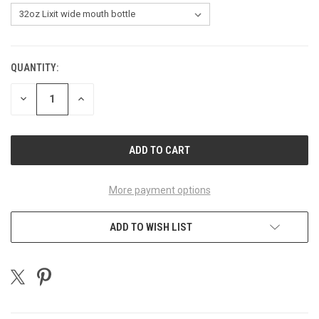
QUANTITY:
CURRENT
STOCK:
DECREASE
INCREASE
QUANTITY
QUANTITY
OF
OF
UNDEFINED
UNDEFINED
More payment options
ADD TO WISH LIST