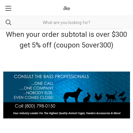
When your order subtotal is over $300
get 5% off (coupon 5over300)