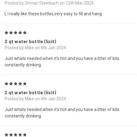
Posted by Orman Steinbach on 12th Mar 2024
L I really like these bottles,very easy to fill and hang.
5
2 qt water bottle (lixit)
Posted by Mike on 4th Jan 2024
Just whats needed when it's hot and you have a litter of kits
constantly drinking.
5
2 qt water bottle (lixit)
Posted by Mike on 4th Jan 2024
Just whats needed when it's hot and you have a litter of kits
constantly drinking.
5