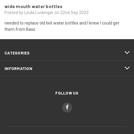
wide mouth water bottles
Posted by Linda Lockinger on 22nd Sep 2023
needed to replace old lixit water bottles and I knew I could get
them from Bass
CATEGORIES
INFORMATION
FOLLOW US