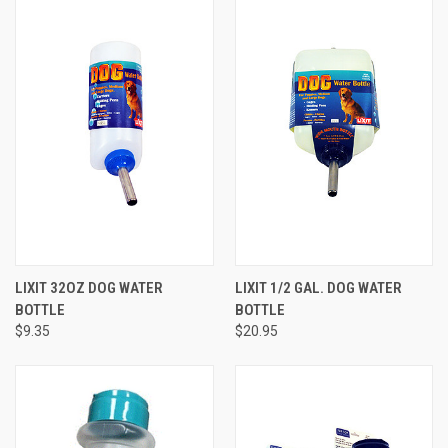
LIXIT 32OZ DOG WATER
LIXIT 1/2 GAL. DOG WATER
BOTTLE
BOTTLE
$9.35
$20.95