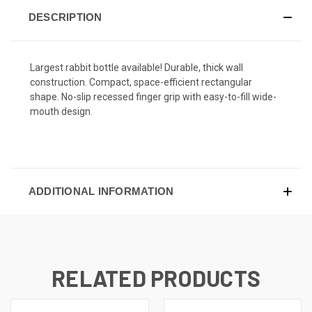
DESCRIPTION
Largest rabbit bottle available! Durable, thick wall
construction. Compact, space-efficient rectangular
shape. No-slip recessed finger grip with easy-to-fill wide-
mouth design.
ADDITIONAL INFORMATION
RELATED PRODUCTS