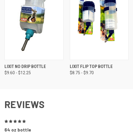
LIXIT NO DRIP BOTTLE
LIXIT FLIP TOP BOTTLE
$9.60 - $12.25
$8.75 - $9.70
REVIEWS
5
64 oz bottle