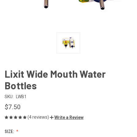
Lixit Wide Mouth Water
Bottles
SKU:
LWB1
$7.50
(4 reviews)
Write a Review
SIZE: