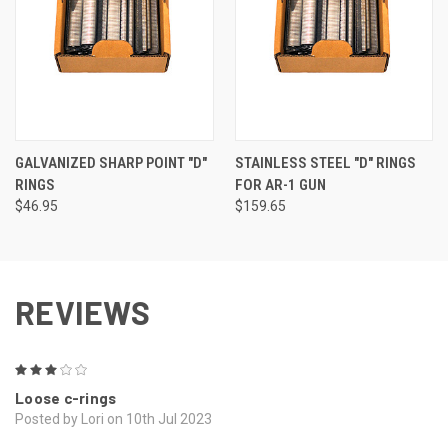
GALVANIZED SHARP POINT "D"
STAINLESS STEEL "D" RINGS
RINGS
FOR AR-1 GUN
$46.95
$159.65
REVIEWS
3
Loose c-rings
Posted by Lori on 10th Jul 2023