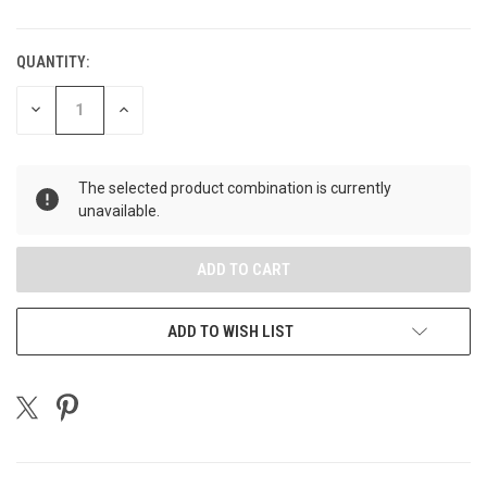
QUANTITY:
CURRENT
STOCK:
DECREASE
INCREASE
QUANTITY
QUANTITY
OF
OF
UNDEFINED
UNDEFINED
The selected product combination is currently
unavailable.
ADD TO WISH LIST