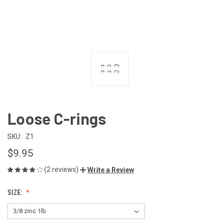
Loose C-rings
SKU:
Z1
$9.95
(2 reviews)
Write a Review
SIZE: