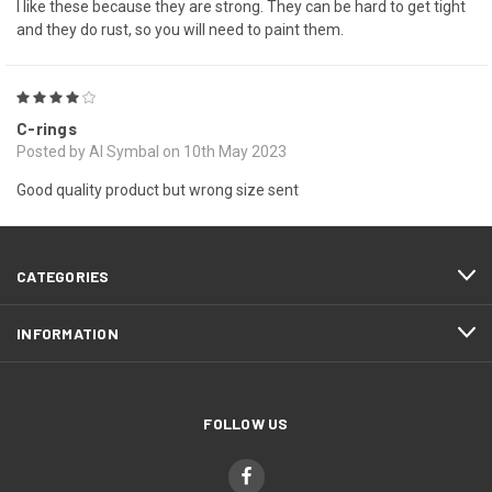
I like these because they are strong. They can be hard to get tight
and they do rust, so you will need to paint them.
4
C-rings
Posted by Al Symbal on 10th May 2023
Good quality product but wrong size sent
CATEGORIES
INFORMATION
FOLLOW US