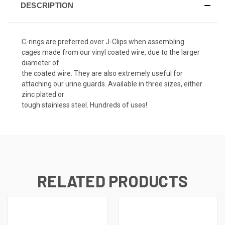
DESCRIPTION
C-rings are preferred over J-Clips when assembling
cages made from our vinyl coated wire, due to the larger
diameter of
the coated wire. They are also extremely useful for
attaching our urine guards. Available in three sizes, either
zinc plated or
tough stainless steel. Hundreds of uses!
RELATED PRODUCTS