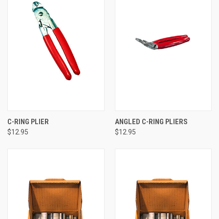
C-RING PLIER
ANGLED C-RING PLIERS
$12.95
$12.95