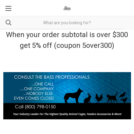
When your order subtotal is over $300
get 5% off (coupon 5over300)