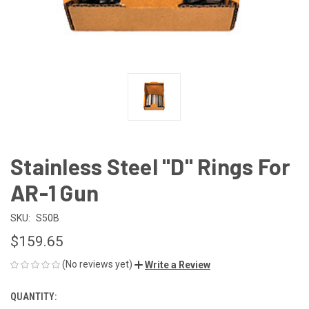
Stainless Steel "D" Rings For
AR-1 Gun
SKU:
S50B
$159.65
(No reviews yet)
Write a Review
QUANTITY:
CURRENT