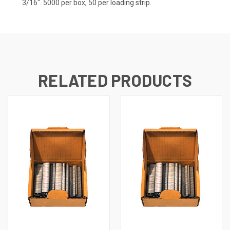
3/16". 5000 per box, 50 per loading strip.
RELATED PRODUCTS