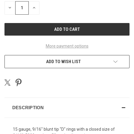
STOCK:
DECREASE
INCREASE
QUANTITY
QUANTITY
OF
OF
UNDEFINED
UNDEFINED
More payment options
ADD TO WISH LIST
DESCRIPTION
15 gauge, 9/16" blunt tip "D" rings with a closed size of