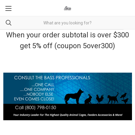
When your order subtotal is over $300
get 5% off (coupon 5over300)