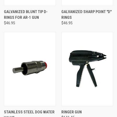
GALVANIZED BLUNT TIP D-
GALVANIZED SHARP POINT "D"
RINGS FOR AR-1 GUN
RINGS
$46.95
$46.95
STAINLESS STEEL DOG WATER
RINGER GUN