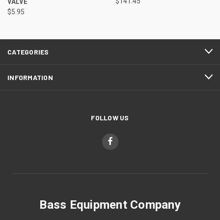
VALVE
$141.45
$5.95
CATEGORIES
INFORMATION
FOLLOW US
Bass Equipment Company