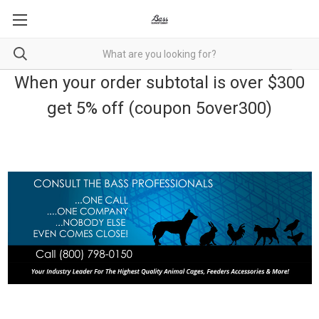
When your order subtotal is over $300
get 5% off (coupon 5over300)