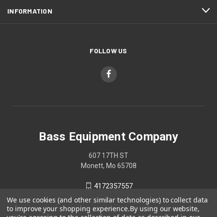
INFORMATION
FOLLOW US
Bass Equipment Company
607 17TH ST
Monett, Mo 65708
4172357557
We use cookies (and other similar technologies) to collect data
to improve your shopping experience.
By using our website,