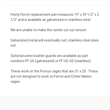
Fiesty Ferret replacement pan measures 19" x 29 1/2" x 2
1/2" and is available as galvanized or stainless steel.
We are unable to make the center cut out version.
Galvanized metal will eventually rust, stainless steel does
not.
Optional urine/scatter guards are available as part
numbers FF-UG (galvanized) or FF-UG-SS (stainless).
These work on the Prevue cages that are 31 x 20. These
are not designed to work on Ferret and Critter Nation
cages.