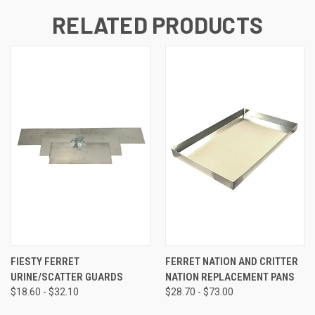
RELATED PRODUCTS
FIESTY FERRET
FERRET NATION AND CRITTER
URINE/SCATTER GUARDS
NATION REPLACEMENT PANS
$18.60 - $32.10
$28.70 - $73.00