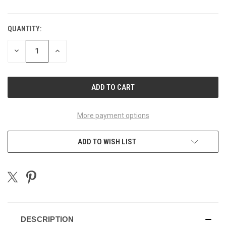
QUANTITY:
CURRENT
STOCK:
DECREASE
INCREASE
QUANTITY
QUANTITY
OF
OF
UNDEFINED
UNDEFINED
More payment options
ADD TO WISH LIST
DESCRIPTION