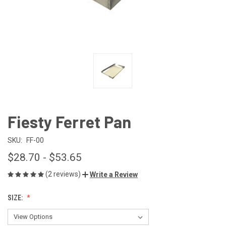
Fiesty Ferret Pan
SKU:
FF-00
$28.70 - $53.65
(2 reviews)
Write a Review
SIZE: