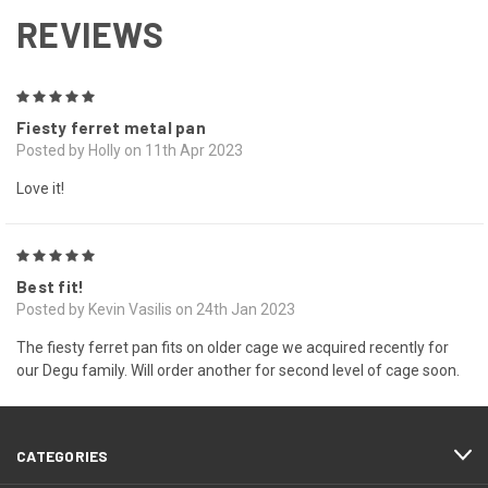
REVIEWS
5
Fiesty ferret metal pan
Posted by Holly on 11th Apr 2023
Love it!
5
Best fit!
Posted by Kevin Vasilis on 24th Jan 2023
The fiesty ferret pan fits on older cage we acquired recently for
our Degu family. Will order another for second level of cage soon.
CATEGORIES