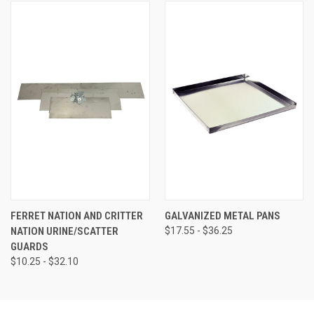
FERRET NATION AND CRITTER
GALVANIZED METAL PANS
NATION URINE/SCATTER
$17.55 - $36.25
GUARDS
$10.25 - $32.10