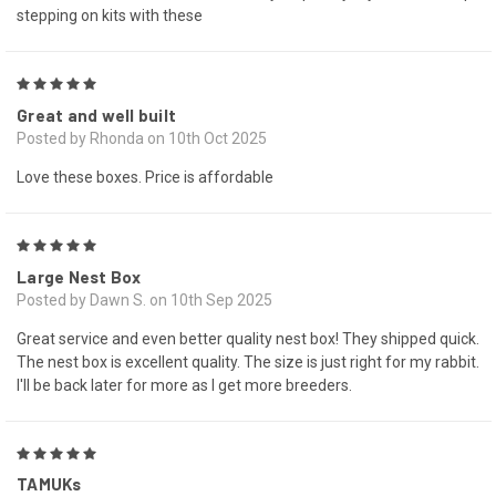
stepping on kits with these
5
Great and well built
Posted by Rhonda on 10th Oct 2025
Love these boxes. Price is affordable
5
Large Nest Box
Posted by Dawn S. on 10th Sep 2025
Great service and even better quality nest box! They shipped quick.
The nest box is excellent quality. The size is just right for my rabbit.
I'll be back later for more as I get more breeders.
5
TAMUKs