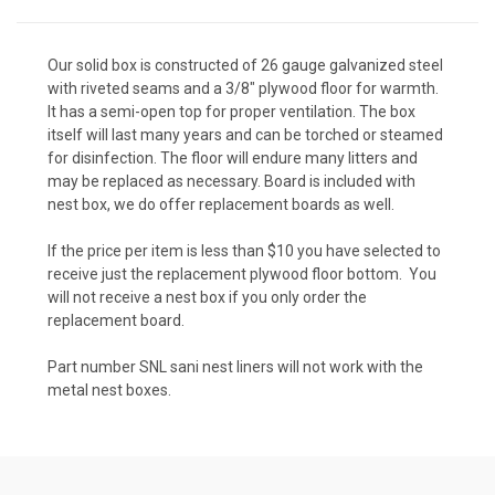
Our solid box is constructed of 26 gauge galvanized steel
with riveted seams and a 3/8" plywood floor for warmth.
It has a semi-open top for proper ventilation. The box
itself will last many years and can be torched or steamed
for disinfection. The floor will endure many litters and
may be replaced as necessary. Board is included with
nest box, we do offer replacement boards as well.
If the price per item is less than $10 you have selected to
receive just the replacement plywood floor bottom. You
will not receive a nest box if you only order the
replacement board.
Part number SNL sani nest liners will not work with the
metal nest boxes.