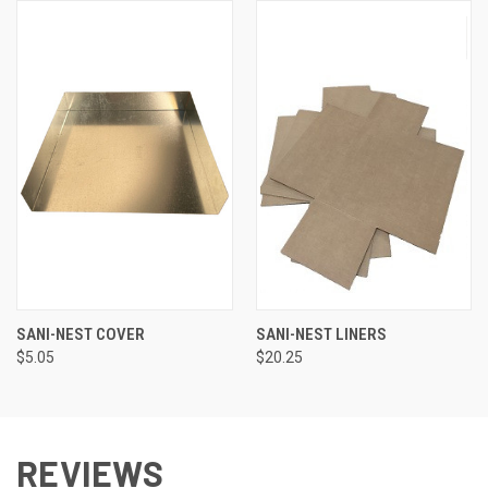
SANI-NEST COVER
SANI-NEST LINERS
$5.05
$20.25
REVIEWS