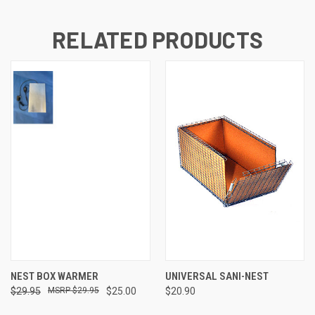
RELATED PRODUCTS
NEST BOX WARMER
UNIVERSAL SANI-NEST
$29.95
$29.95
$25.00
$20.90