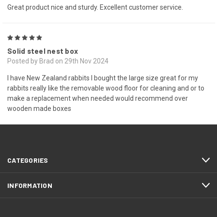
Great product nice and sturdy. Excellent customer service.
5
Solid steel nest box
Posted by Brad on 29th Nov 2024
I have New Zealand rabbits I bought the large size great for my
rabbits really like the removable wood floor for cleaning and or to
make a replacement when needed would recommend over
wooden made boxes
NEXT
CATEGORIES
INFORMATION