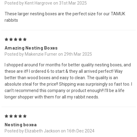
Posted by Kent Hargrove on 31st Mar 2025
These larger nesting boxes are the perfect size for our TAMUK
rabbits
5
Amazing Nesting Boxes
Posted by Makenzie Furner on 29th Mar 2025
I shopped around for months for better quality nesting boxes, and
these are it!! I ordered 6 to start & they all arrived perfect! Way
better than wood boxes and easy to clean. The quality is an
absolute steal for the price!! Shipping was surprisingly so fast too. I
can’t recommend this company or product enough!! I’ll be a life
longer shopper with them for all my rabbit needs.
5
Nesting boxea
Posted by Elizabeth Jackson on 16th Dec 2024