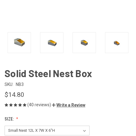
Solid Steel Nest Box
SKU:
NB3
$14.80
(40 reviews)
Write a Review
SIZE: