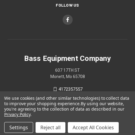
FOLLOW US
Bass Equipment Company
607 17TH ST
Monett, Mo 65708
4172357557
We use cookies (and other similar technologies) to collect data
to improve your shopping experience.
By using our website,
you're agreeing to the collection of data as described in our
Privacy Policy
.
Settings
Reject all
Accept All Cookies