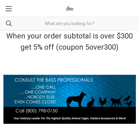
When your order subtotal is over $300
get 5% off (coupon 5over300)