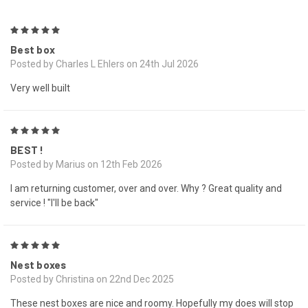
5
Best box
Posted by Charles L Ehlers on 24th Jul 2026
Very well built
5
BEST !
Posted by Marius on 12th Feb 2026
I am returning customer, over and over. Why ? Great quality and
service ! "I'll be back"
5
Nest boxes
Posted by Christina on 22nd Dec 2025
These nest boxes are nice and roomy. Hopefully my does will stop