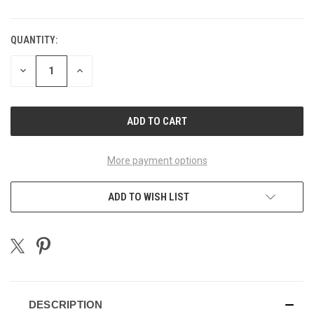
QUANTITY:
CURRENT
STOCK:
DECREASE
INCREASE
QUANTITY
QUANTITY
OF
OF
UNDEFINED
UNDEFINED
More payment options
ADD TO WISH LIST
DESCRIPTION