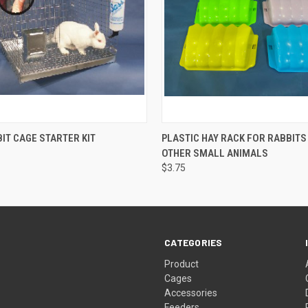
 VIEW
ADD TO CART
QUICK VIEW
VIEW 
IT CAGE STARTER KIT
PLASTIC HAY RACK FOR RABBITS
OTHER SMALL ANIMALS
$3.75
CATEGORIES
Product
Cages
Accessories
Feeders