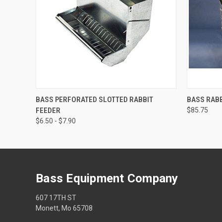
QUICK VIEW
VIEW OPTIONS
QUICK
BASS PERFORATED SLOTTED RABBIT
BASS RABB
FEEDER
$85.75
$6.50 - $7.90
Bass Equipment Company
607 17TH ST
Monett, Mo 65708