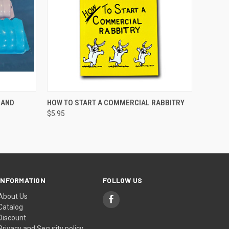
OPTIONS
QUICK VIEW
ADD TO CART
 AND
HOW TO START A COMMERCIAL RABBITRY
$5.95
INFORMATION
FOLLOW US
About Us
Catalog
Discount
Privacy and Security policy