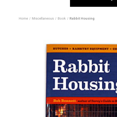
Home
Miscellaneous
Book
Rabbit Housing