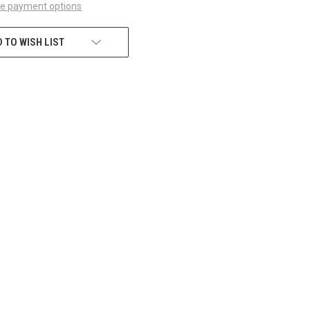
e payment options
 TO WISH LIST