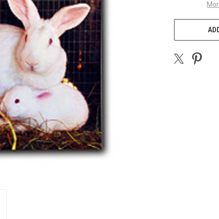
Mor
ADD