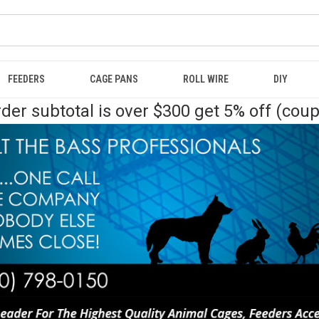
FEEDERS
CAGE PANS
ROLL WIRE
DIY
der subtotal is over $300 get 5% off (cou