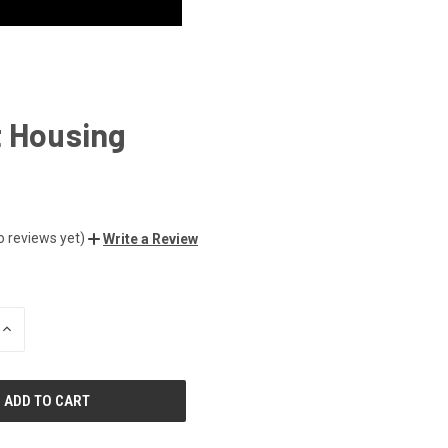
t Housing
o reviews yet)
Write a Review
INCREASE
QUANTITY
OF
UNDEFINED