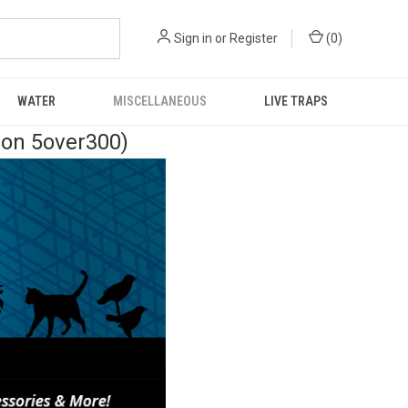
Sign in
or
Register
(
0
)
WATER
MISCELLANEOUS
LIVE TRAPS
pon 5over300)