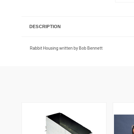
DESCRIPTION
Rabbit Housing written by Bob Bennett