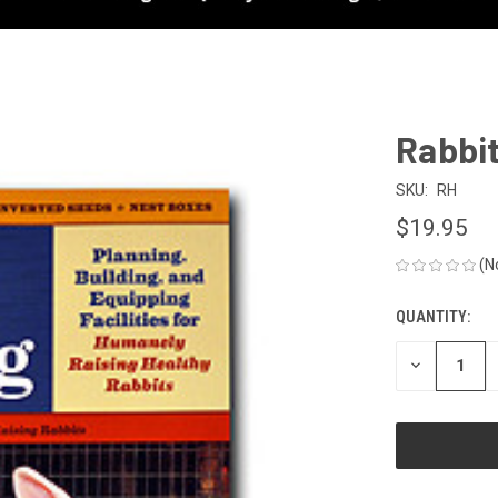
Rabbi
SKU:
RH
$19.95
(N
QUANTITY:
CURRENT
STOCK:
DECREASE
QUANTITY
OF
UNDEFINED