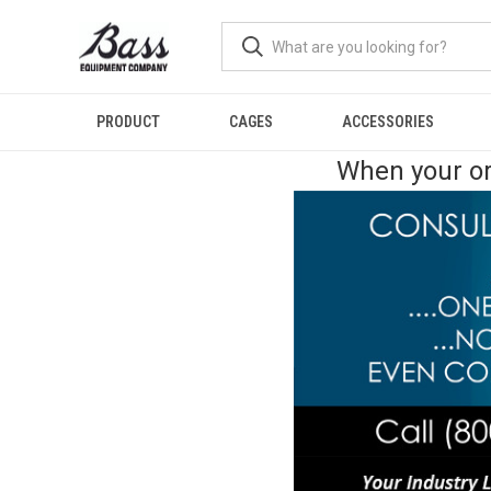
PRODUCT
CAGES
ACCESSORIES
When your or