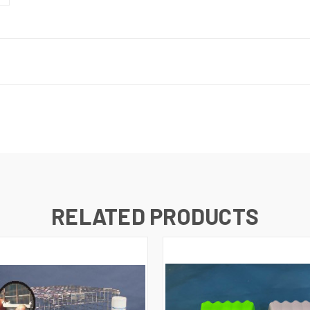
RELATED PRODUCTS