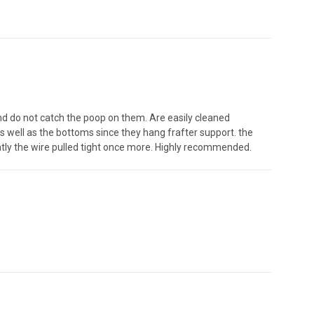
nd do not catch the poop on them. Are easily cleaned
s well as the bottoms since they hang frafter support. the
ntly the wire pulled tight once more. Highly recommended.