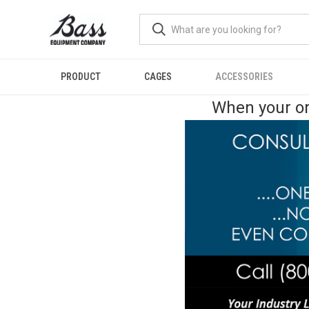
PRODUCT
CAGES
ACCESSORIES
When your or