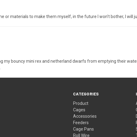
e or materials to make them myself, in the future I won't bother, I will 
my bouncy mini rex and netherland dwarfs from emptying their water bow
.
CATEGORIES
Product
Cages
Accessories
Feeders
Cage Pans
Roll Wire