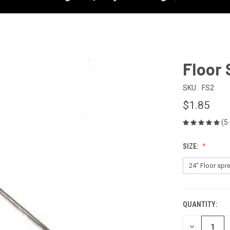
Floor 
SKU:
FS2
$1.85
(5
SIZE:
QUANTITY:
CURRENT
STOCK:
DECREASE