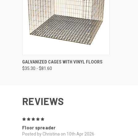
QUICK VIEW
VIEW OPTIONS
GALVANIZED CAGES WITH VINYL FLOORS
$35.30 - $81.60
REVIEWS
5
Floor spreader
Posted by Christina on 10th Apr 2026