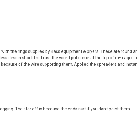
d with the rings supplied by Bass equipment & plyers. These are round a
ess design should not rust the wire. I put some at the top of my cages a
ag because of the wire supporting them. Applied the spreaders and insta
ging. The star off is because the ends rust if you don't paint them.