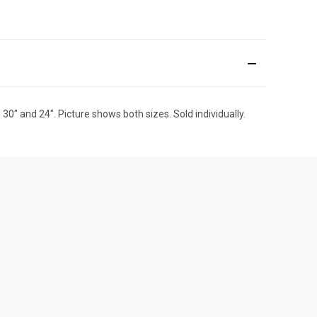
 30" and 24". Picture shows both sizes. Sold individually.