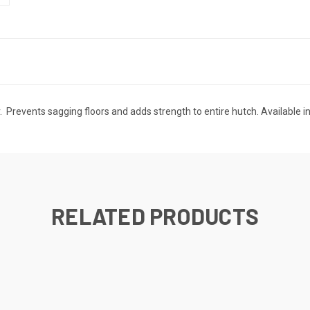
. Prevents sagging floors and adds strength to entire hutch. Available in
RELATED PRODUCTS