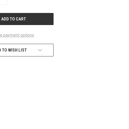
QUANTITY
OF
UNDEFINED
e payment options
 TO WISH LIST