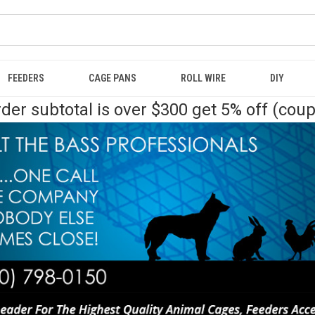
FEEDERS
CAGE PANS
ROLL WIRE
DIY
der subtotal is over $300 get 5% off (cou