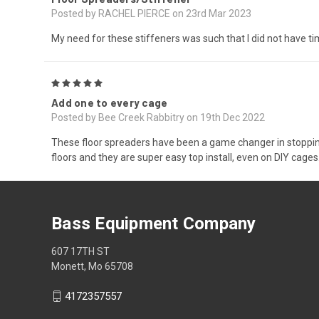
Posted by RACHEL PIERCE on 23rd Mar 2023
My need for these stiffeners was such that I did not have tim
5
Add one to every cage
Posted by Bee Creek Rabbitry on 19th Dec 2022
These floor spreaders have been a game changer in stopping 
floors and they are super easy top install, even on DIY cages
Bass Equipment Company
607 17TH ST
Monett, Mo 65708
4172357557