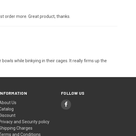
just order more. Great product, thanks.
ls while binkying in their cages. It really firms up the
INFORMATION
FOLLOW US
About Us
Catalog
Discount
Privacy and Security policy
Shipping Charges
Terms and Conditions