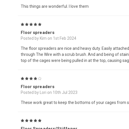
This things are wonderful. I love them
5
Floor spreaders
Posted by Kim on 1st Feb 2024
The floor spreaders are nice and heavy duty. Easily attache
through The Wire with a scrub brush. And and being of stainl
top of the cages were being pulled in at the top, causing s
4
Floor spreaders
Posted by Lori on 10th Jul 2023
These work great to keep the bottoms of your cages from sag
5
Floor Spreaders/Stiffener