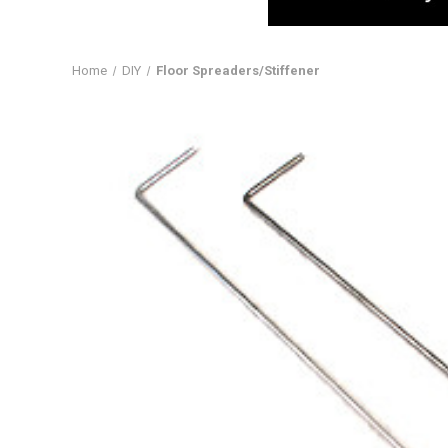
Home
DIY
Floor Spreaders/Stiffener