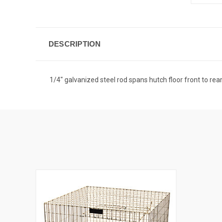
DESCRIPTION
1/4" galvanized steel rod spans hutch floor front to rear