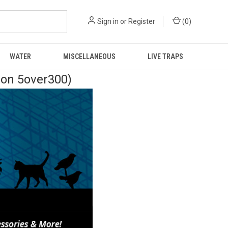
Sign in
or
Register
(
0
)
WATER
MISCELLANEOUS
LIVE TRAPS
pon 5over300)