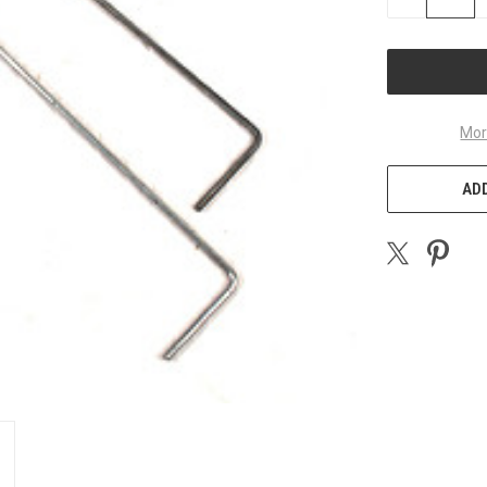
QUANTITY
OF
UNDEFINED
Mor
ADD