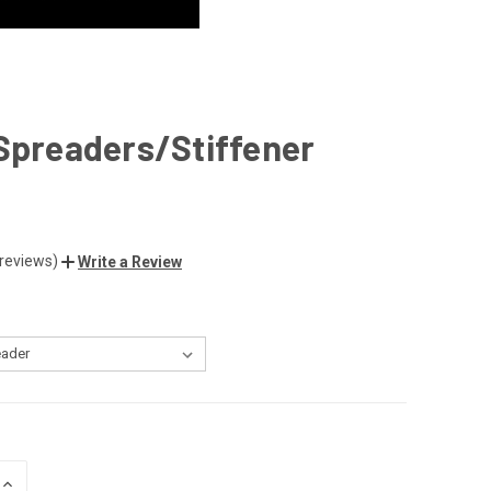
Spreaders/Stiffener
 reviews)
Write a Review
INCREASE