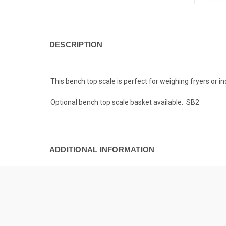
DESCRIPTION
This bench top scale is perfect for weighing fryers or i
Optional bench top scale basket available. SB2
ADDITIONAL INFORMATION