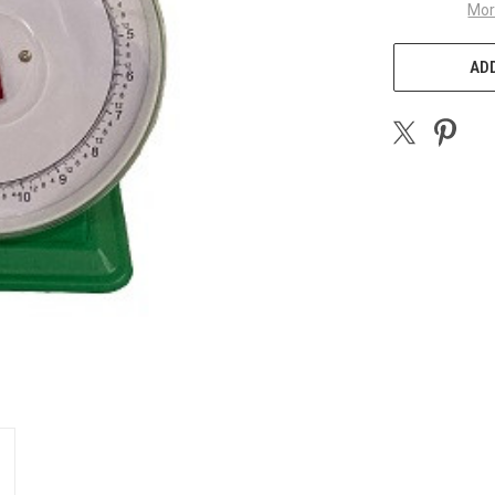
Mor
ADD