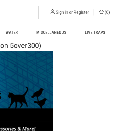
Sign in
or
Register
(
0
)
WATER
MISCELLANEOUS
LIVE TRAPS
pon 5over300)