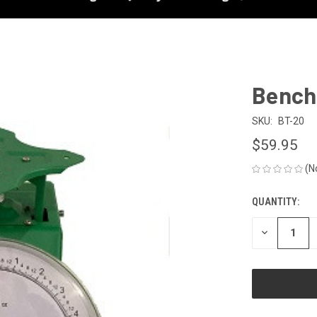
Bench
SKU:
BT-20
$59.95
(N
QUANTITY:
CURRENT
STOCK:
DECREASE
QUANTITY
OF
UNDEFINED