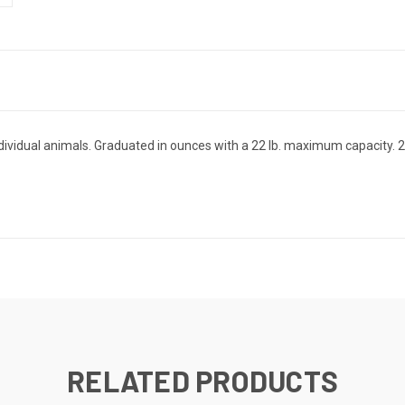
ndividual animals. Graduated in ounces with a 22 lb. maximum capacity. 22 
RELATED PRODUCTS