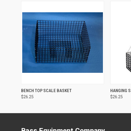
QUICK VIEW
ADD TO CART
QUICK
BENCH TOP SCALE BASKET
HANGING 
$26.25
$26.25
Bass Equipment Company