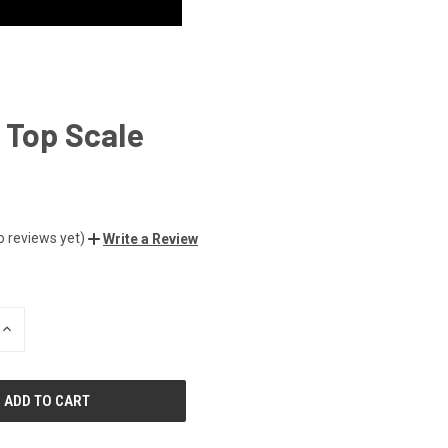
 Top Scale
o reviews yet)
Write a Review
INCREASE
QUANTITY
OF
UNDEFINED