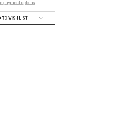
e payment options
 TO WISH LIST