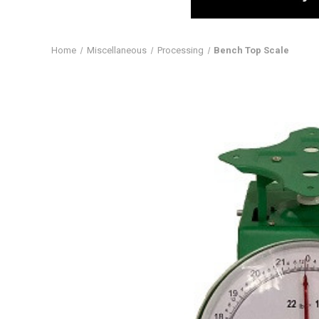
Home
Miscellaneous
Processing
Bench Top Scale