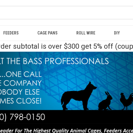
FEEDERS
CAGE PANS
ROLL WIRE
DIY
der subtotal is over $300 get 5% off (cou