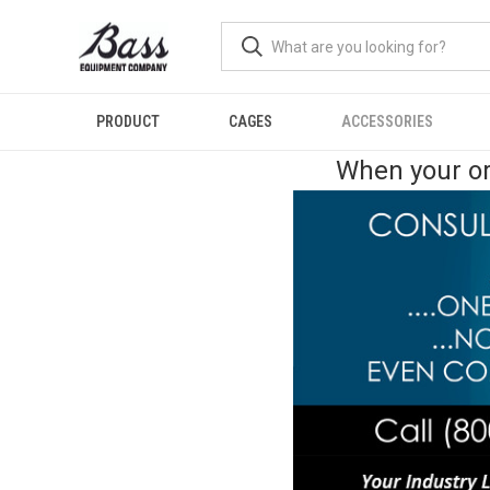
PRODUCT
CAGES
ACCESSORIES
When your or