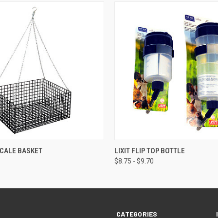
 VIEW
ADD TO CART
QUICK VIEW
VIEW 
SCALE BASKET
LIXIT FLIP TOP BOTTLE
$8.75 - $9.70
CATEGORIES