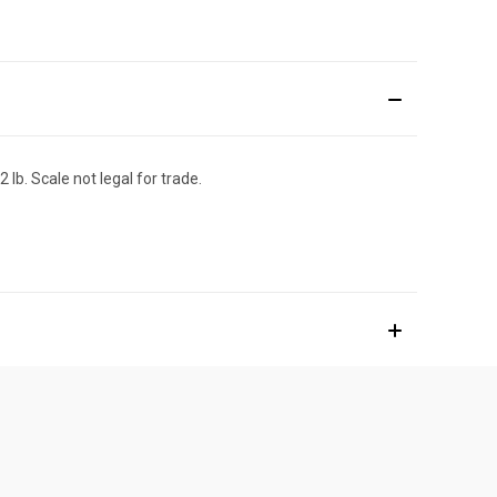
lb. Scale not legal for trade.