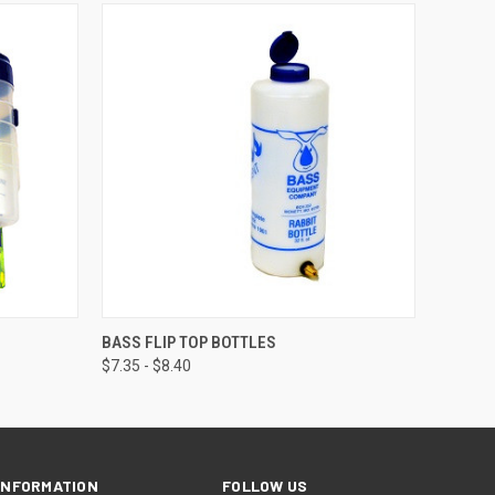
OPTIONS
QUICK VIEW
VIEW OPTIONS
BASS FLIP TOP BOTTLES
$7.35 - $8.40
INFORMATION
FOLLOW US