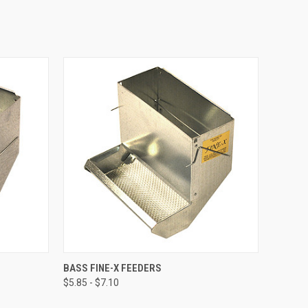
OPTIONS
QUICK VIEW
VIEW OPTIONS
BASS FINE-X FEEDERS
$5.85 - $7.10