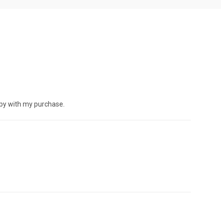
ppy with my purchase.