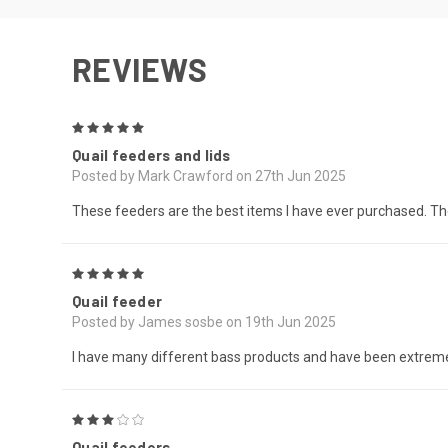
REVIEWS
5
Quail feeders and lids
Posted by Mark Crawford on 27th Jun 2025
These feeders are the best items I have ever purchased. The 
5
Quail feeder
Posted by James sosbe on 19th Jun 2025
I have many different bass products and have been extremel
3
Quail feeders