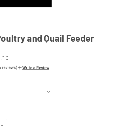
oultry and Quail Feeder
7.10
5 reviews)
Write a Review
INCREASE