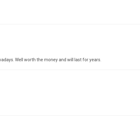
owadays. Well worth the money and will last for years.