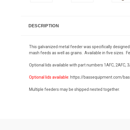
DESCRIPTION
This galvanized metal feeder was specifically designed f
mash feeds as well as grains. Available in five sizes. Fe
Optional lids available with part numbers 1AFC, 2AFC, 3
Optional lids available
:
https://bassequipment.com/bas
Multiple feeders may be shipped nested together.