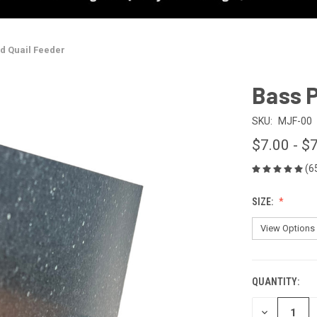
nd Quail Feeder
Bass P
SKU:
MJF-00
$7.00 - $
(6
SIZE:
QUANTITY:
CURRENT
STOCK:
DECREASE