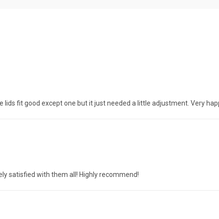
lids fit good except one but it just needed a little adjustment. Very ha
y satisfied with them all! Highly recommend!