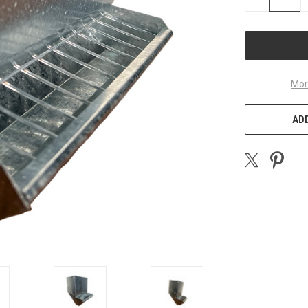
QUANTITY
OF
UNDEFINED
Mor
ADD