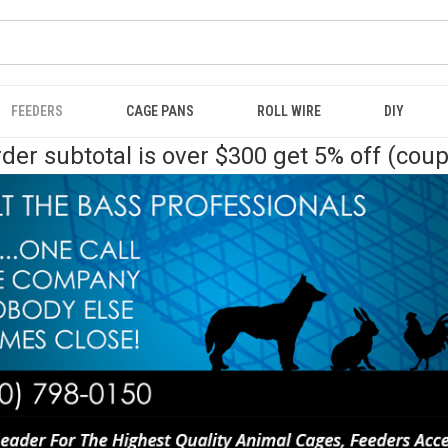
FEEDERS
CAGE PANS
ROLL WIRE
DIY
der subtotal is over $300 get 5% off (cou