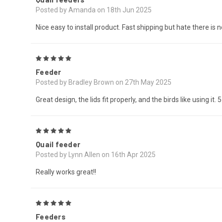
Posted by Amanda on 18th Jun 2025
Nice easy to install product. Fast shipping but hate there is 
5
Feeder
Posted by Bradley Brown on 27th May 2025
Great design, the lids fit properly, and the birds like using it. 
5
Quail feeder
Posted by Lynn Allen on 16th Apr 2025
Really works great!!
5
Feeders