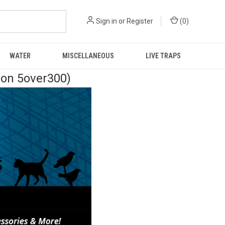
Sign in
or
Register
(
0
)
WATER
MISCELLANEOUS
LIVE TRAPS
pon 5over300)