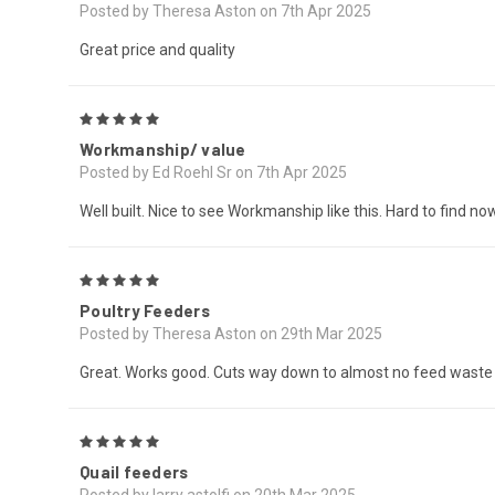
Posted by Theresa Aston on 7th Apr 2025
Great price and quality
5
Workmanship/ value
Posted by Ed Roehl Sr on 7th Apr 2025
Well built. Nice to see Workmanship like this. Hard to find n
5
Poultry Feeders
Posted by Theresa Aston on 29th Mar 2025
Great. Works good. Cuts way down to almost no feed waste
5
Quail feeders
Posted by larry astolfi on 20th Mar 2025