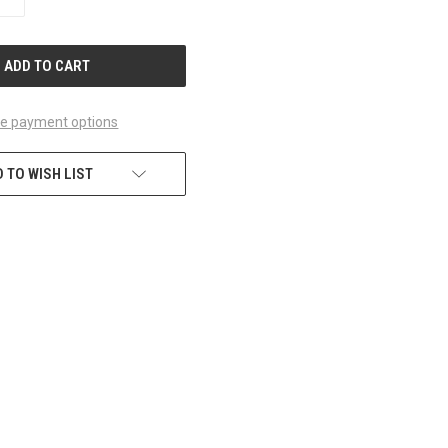
QUANTITY
OF
UNDEFINED
e payment options
 TO WISH LIST