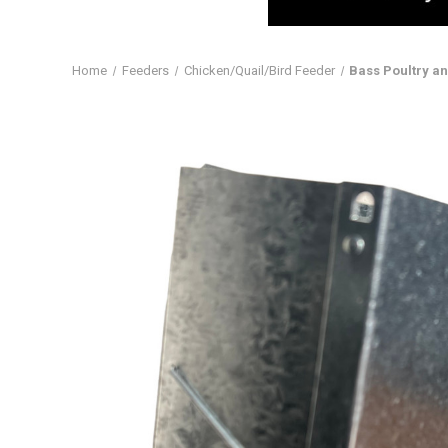
Home
Feeders
Chicken/Quail/Bird Feeder
Bass Poultry a