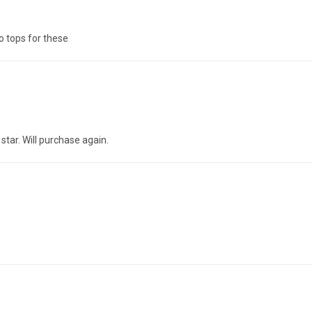
no tops for these
5 star. Will purchase again.