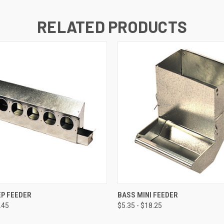
RELATED PRODUCTS
 VIEW
VIEW OPTIONS
QUICK VIEW
VIEW 
EP FEEDER
BASS MINI FEEDER
.45
$5.35 - $18.25