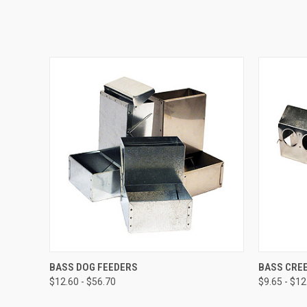
QUICK VIEW
VIEW OPTIONS
QUICK
BASS DOG FEEDERS
BASS CRE
$12.60 - $56.70
$9.65 - $12