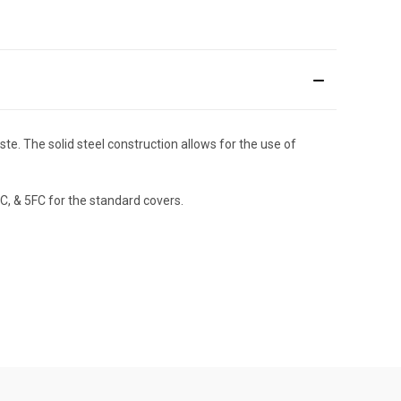
te. The solid steel construction allows for the use of
C, & 5FC for the standard covers.