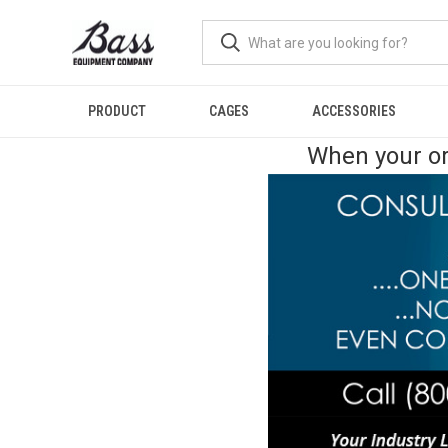
PRODUCT
CAGES
ACCESSORIES
When your or