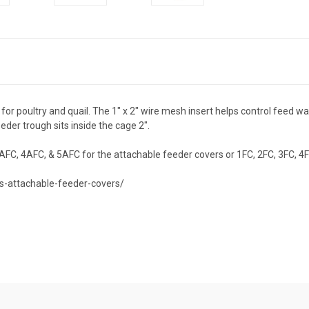
or poultry and quail. The 1" x 2" wire mesh insert helps control feed was
eder trough sits inside the cage 2".
AFC, 4AFC, & 5AFC for the attachable feeder covers or 1FC, 2FC, 3FC, 4F
s-attachable-feeder-covers/