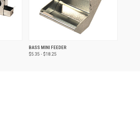
OPTIONS
QUICK VIEW
VIEW OPTIONS
BASS MINI FEEDER
$5.35 - $18.25