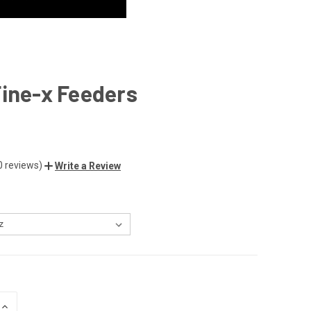
ine-x Feeders
0 reviews)
Write a Review
INCREASE