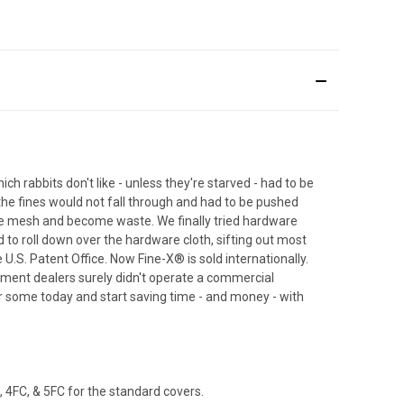
 rabbits don't like - unless they're starved - had to be
he fines would not fall through and had to be pushed
he mesh and become waste. We finally tried hardware
d to roll down over the hardware cloth, sifting out most
U.S. Patent Office. Now Fine-X® is sold internationally.
pment dealers surely didn't operate a commercial
der some today and start saving time - and money - with
 4FC, & 5FC for the standard covers.