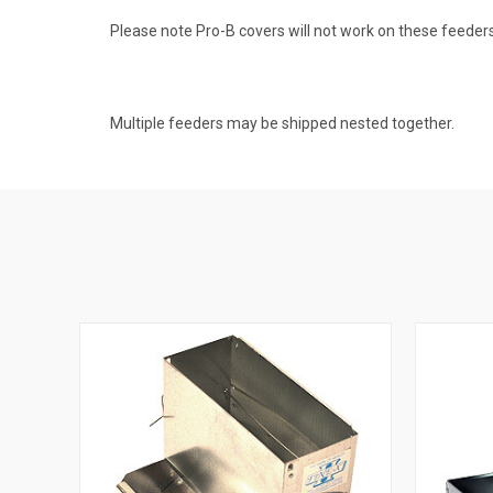
Please note Pro-B covers will not work on these feeders
Multiple feeders may be shipped nested together.