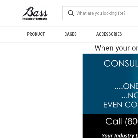
PRODUCT
CAGES
ACCESSORIES
When your or