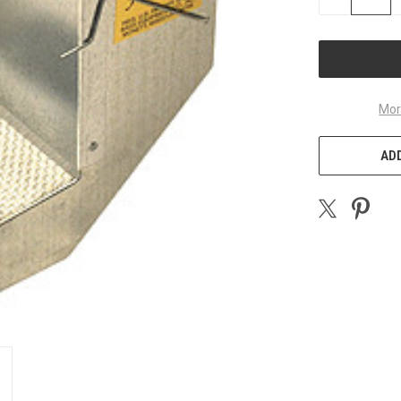
QUANTITY
OF
UNDEFINED
Mor
ADD