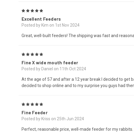
5
Excellent Feeders
Posted by Kim on 1st Nov 2024
Great, well-built feeders! The shipping was fast and reason
5
Fine X wide mouth feeder
Posted by Daniel on 11th Oct 2024
At the age of 57 and after a 12 year break I decided to get b
decided to shop online and to my surprise you guys had them
5
Fine Feeder
Posted by Kriss on 25th Jun 2024
Perfect, reasonable price, well-made feeder for my rabbits.