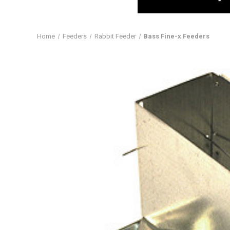
Home
Feeders
Rabbit Feeder
Bass Fine-x Feeders