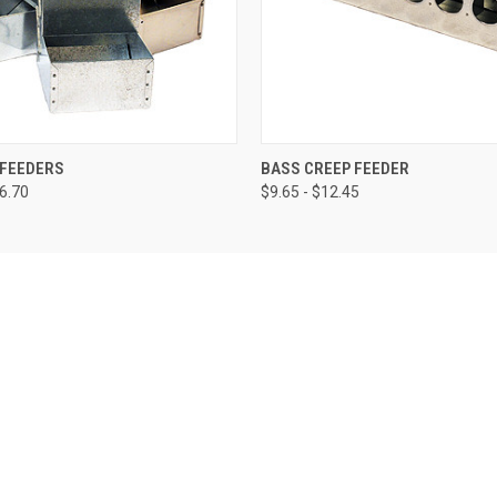
 VIEW
VIEW OPTIONS
QUICK VIEW
VIEW 
 FEEDERS
BASS CREEP FEEDER
56.70
$9.65 - $12.45