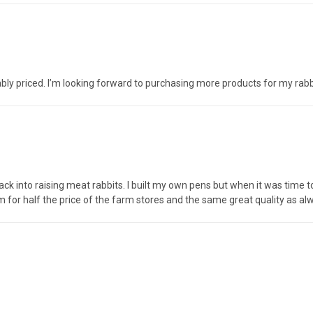
ably priced. I’m looking forward to purchasing more products for my rab
ack into raising meat rabbits. I built my own pens but when it was time to
 for half the price of the farm stores and the same great quality as a