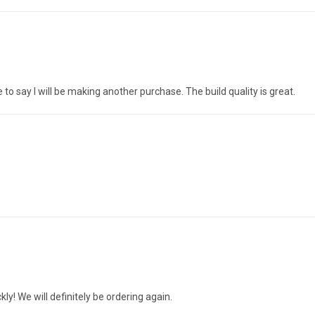
to say I will be making another purchase. The build quality is great.
ly! We will definitely be ordering again.