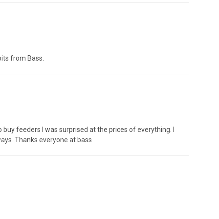
bits from Bass.
 buy feeders I was surprised at the prices of everything. I
lways. Thanks everyone at bass