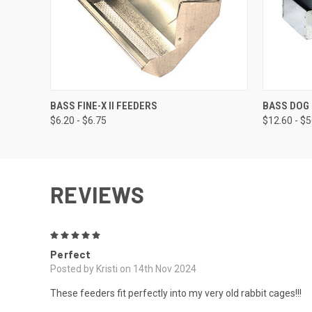
QUICK VIEW
VIEW OPTIONS
QUICK
BASS FINE-X II FEEDERS
BASS DOG
$6.20 - $6.75
$12.60 - $
REVIEWS
5
Perfect
Posted by Kristi on 14th Nov 2024
These feeders fit perfectly into my very old rabbit cages!!!