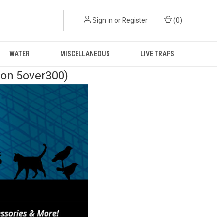
Sign in
or
Register
(
0
)
WATER
MISCELLANEOUS
LIVE TRAPS
pon 5over300)