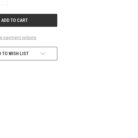
QUANTITY
OF
UNDEFINED
e payment options
 TO WISH LIST