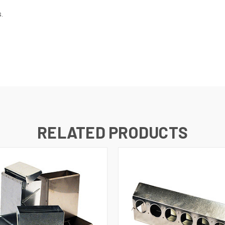
.
RELATED PRODUCTS