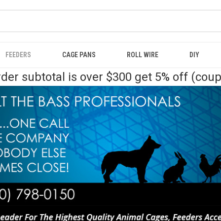
FEEDERS
CAGE PANS
ROLL WIRE
DIY
der subtotal is over $300 get 5% off (cou