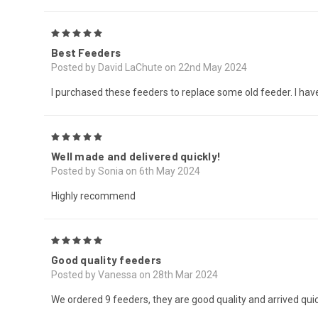
5
Best Feeders
Posted by David LaChute on 22nd May 2024
I purchased these feeders to replace some old feeder. I have 
5
Well made and delivered quickly!
Posted by Sonia on 6th May 2024
Highly recommend
5
Good quality feeders
Posted by Vanessa on 28th Mar 2024
We ordered 9 feeders, they are good quality and arrived quick