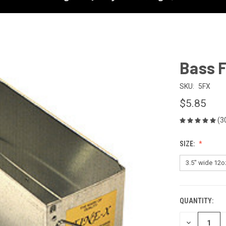
Bass F
SKU:
5FX
$5.85
(3
SIZE:
QUANTITY:
CURRENT
STOCK:
DECREASE