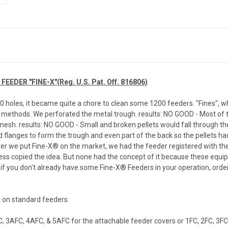
DER "FINE-X"(Reg. U.S. Pat. Off. 816806)
oles, it became quite a chore to clean some 1200 feeders. "Fines", which
methods. We perforated the metal trough. results: NO GOOD - Most of t
esh. results: NO GOOD - Small and broken pellets would fall through t
d flanges to form the trough and even part of the back so the pellets ha
fter we put Fine-X® on the market, we had the feeder registered with the 
ess copied the idea. But none had the concept of it because these equi
So, if you don't already have some Fine-X® Feeders in your operation, or
" on standard feeders.
, 3AFC, 4AFC, & 5AFC for the attachable feeder covers or 1FC, 2FC, 3FC,