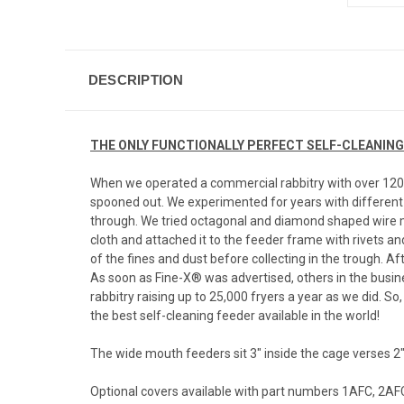
DESCRIPTION
THE ONLY FUNCTIONALLY PERFECT SELF-CLEANING FEE
When we operated a commercial rabbitry with over 1200 h
spooned out. We experimented for years with different 
through. We tried octagonal and diamond shaped wire m
cloth and attached it to the feeder frame with rivets an
of the fines and dust before collecting in the trough. A
As soon as Fine-X® was advertised, others in the busin
rabbitry raising up to 25,000 fryers a year as we did. 
the best self-cleaning feeder available in the world!
The wide mouth feeders sit 3" inside the cage verses 2
Optional covers available with part numbers 1AFC, 2AFC