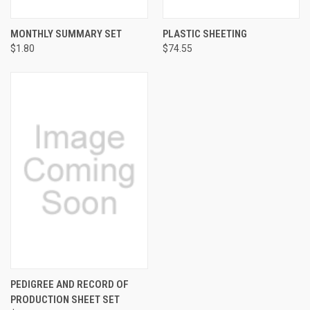
MONTHLY SUMMARY SET
PLASTIC SHEETING
$1.80
$74.55
PEDIGREE AND RECORD OF
PRODUCTION SHEET SET