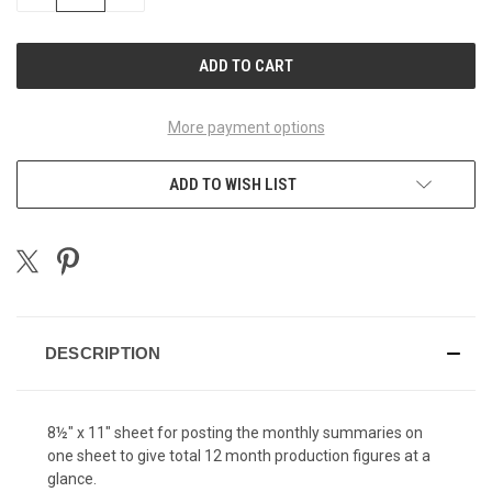
QUANTITY
QUANTITY
OF
OF
UNDEFINED
UNDEFINED
More payment options
ADD TO WISH LIST
DESCRIPTION
8½" x 11" sheet for posting the monthly summaries on
one sheet to give total 12 month production figures at a
glance.