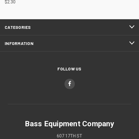
$2.30
CATEGORIES
INFORMATION
FOLLOW US
Bass Equipment Company
607 17TH ST