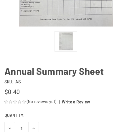
Annual Summary Sheet
SKU:
AS
$0.40
(No reviews yet)
Write a Review
QUANTITY:
CURRENT
STOCK:
DECREASE
INCREASE