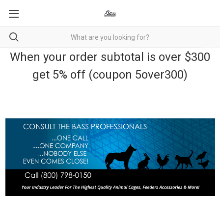
When your order subtotal is over $300
get 5% off (coupon 5over300)