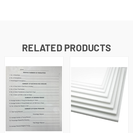
RELATED PRODUCTS