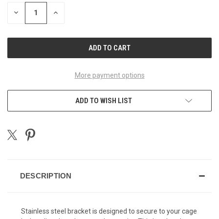
STOCK:
DECREASE
INCREASE
QUANTITY
QUANTITY
OF
OF
UNDEFINED
UNDEFINED
More payment options
ADD TO WISH LIST
DESCRIPTION
Stainless steel bracket is designed to secure to your cage