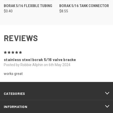
BORAK 5/16 FLEXIBLE TUBING
BORAK 5/16 TANK CONNECTOR
$0.40
$8.55
REVIEWS
5
stainless steel borak 5/16 valve bracke
Posted by Robbie Allphin on 6th May 2024
works great
CATEGORIES
INFORMATION