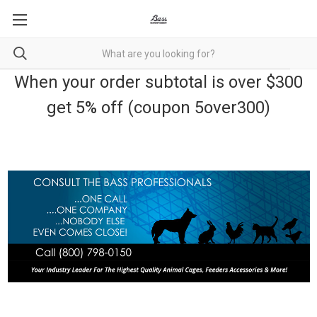
When your order subtotal is over $300
get 5% off (coupon 5over300)