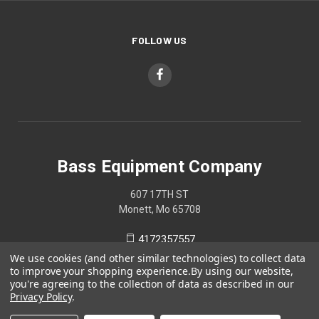
FOLLOW US
Bass Equipment Company
607 17TH ST
Monett, Mo 65708
4172357557
We use cookies (and other similar technologies) to collect data
to improve your shopping experience.
By using our website,
you're agreeing to the collection of data as described in our
Privacy Policy
.