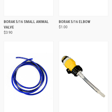
BORAK 5/16 SMALL ANIMAL
BORAK 5/16 ELBOW
VALVE
$1.00
$3.90