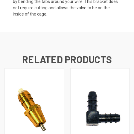
by bending the tabs around your wire. This bracket does
not require cutting and allows the valve to be on the
inside of the cage.
RELATED PRODUCTS