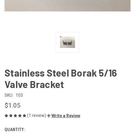
Stainless Steel Borak 5/16
Valve Bracket
SKU:
103
$1.05
(1 review)
Write a Review
QUANTITY:
CURRENT