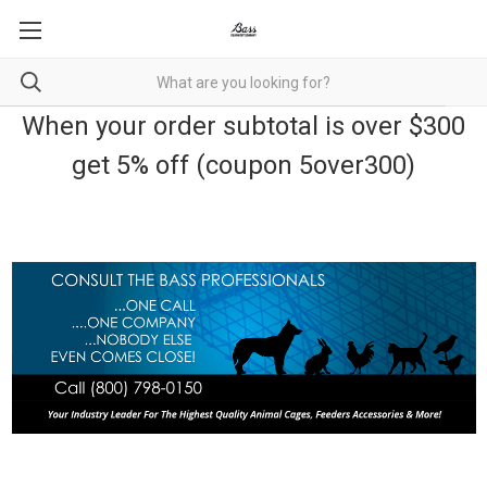
When your order subtotal is over $300
get 5% off (coupon 5over300)