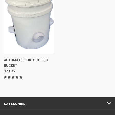
AUTOMATIC CHICKEN FEED
BUCKET
$29.95
CATEGORIES