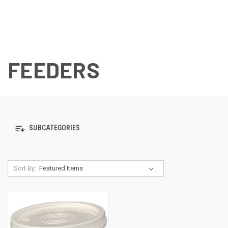
FEEDERS
SUBCATEGORIES
Sort By: