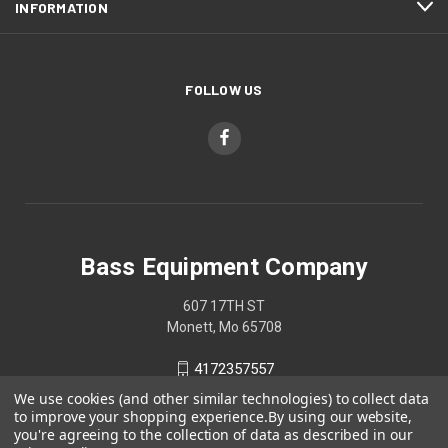
INFORMATION
FOLLOW US
Bass Equipment Company
607 17TH ST
Monett, Mo 65708
4172357557
We use cookies (and other similar technologies) to collect data
to improve your shopping experience.
By using our website,
you're agreeing to the collection of data as described in our