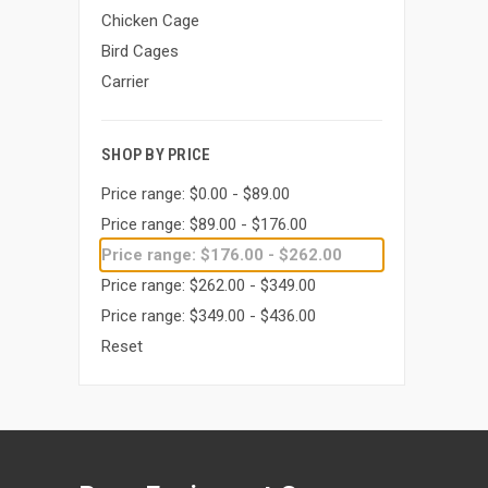
Chicken Cage
Bird Cages
Carrier
SHOP BY PRICE
Price range: $0.00 - $89.00
Price range: $89.00 - $176.00
Price range: $176.00 - $262.00
Price range: $262.00 - $349.00
Price range: $349.00 - $436.00
Reset