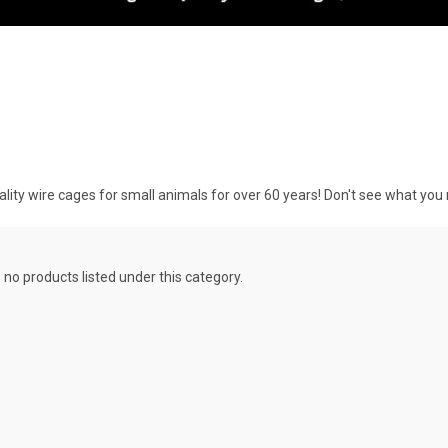
y wire cages for small animals for over 60 years! Don't see what you
 no products listed under this category.