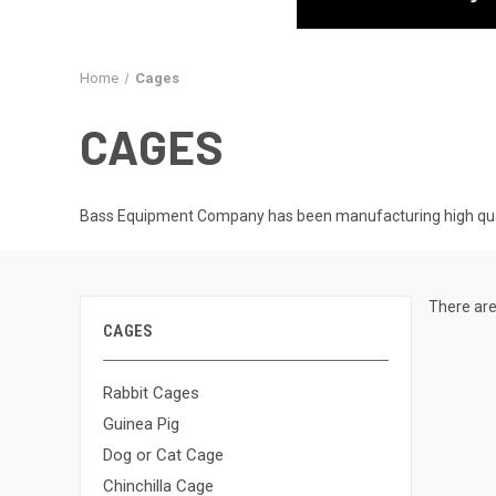
Home
Cages
CAGES
Bass Equipment Company has been manufacturing high qualit
There are
CAGES
Rabbit Cages
Guinea Pig
Dog or Cat Cage
Chinchilla Cage