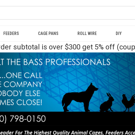
FEEDERS
CAGE PANS
ROLL WIRE
DIY
der subtotal is over $300 get 5% off (cou