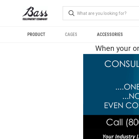
PRODUCT
CAGES
ACCESSORIES
When your or