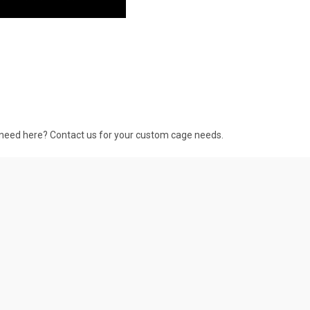
 need here? Contact us for your custom cage needs.