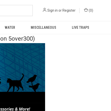
Sign in
or
Register
(
0
)
WATER
MISCELLANEOUS
LIVE TRAPS
pon 5over300)