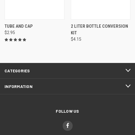
TUBE AND CAP
2 LITER BOTTLE CONVERSION
$2.95
KIT
$4.15
CATEGORIES
INFORMATION
FOLLOW US