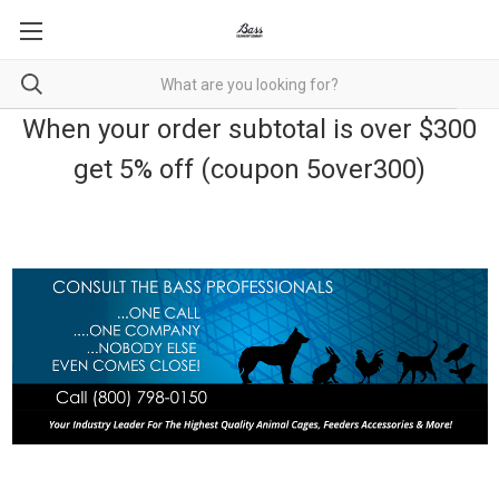
When your order subtotal is over $300
get 5% off (coupon 5over300)