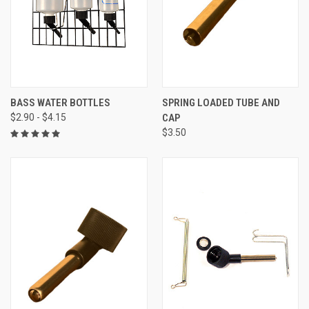
BASS WATER BOTTLES
SPRING LOADED TUBE AND
$2.90 - $4.15
CAP
$3.50