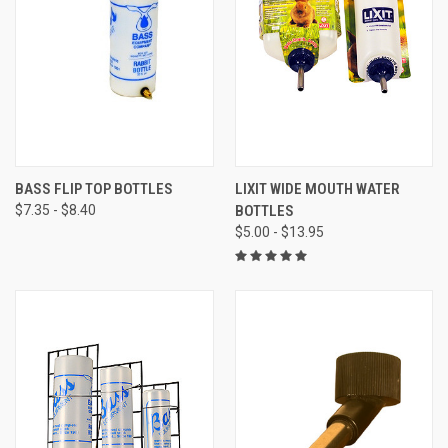
BASS FLIP TOP BOTTLES
LIXIT WIDE MOUTH WATER
$7.35 - $8.40
BOTTLES
$5.00 - $13.95