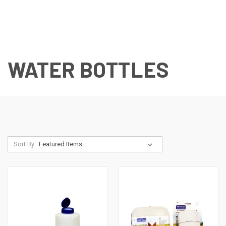
WATER BOTTLES
Sort By: