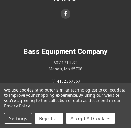
Bass Equipment Company
607 17TH ST
Monett, Mo 65708
4172357557
We use cookies (and other similar technologies) to collect data
to improve your shopping experience.
By using our website,
you're agreeing to the collection of data as described in our
Privacy Policy
.
Settings
Reject all
Accept All Cookies