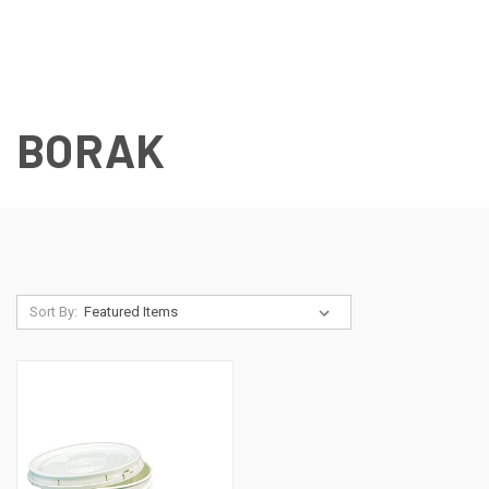
BORAK
Sort By: