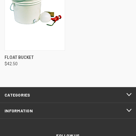
FLOAT BUCKET
$42.50
CATEGORIES
INFORMATION
FOLLOW US