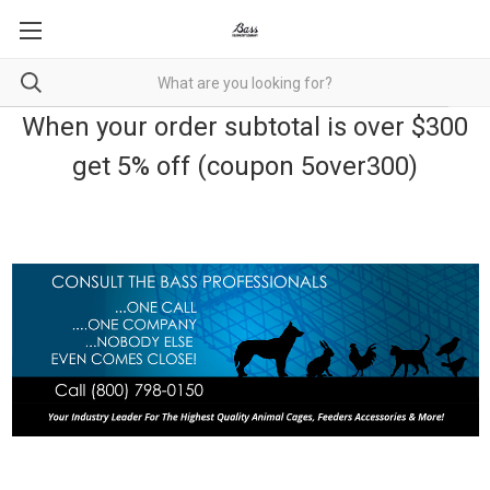
When your order subtotal is over $300
get 5% off (coupon 5over300)