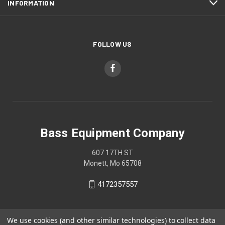
INFORMATION
FOLLOW US
Bass Equipment Company
607 17TH ST
Monett, Mo 65708
4172357557
We use cookies (and other similar technologies) to collect data