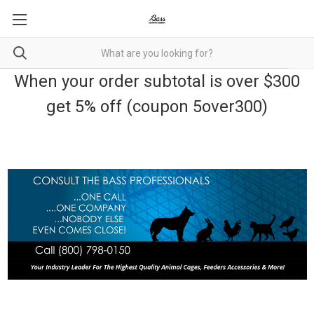
When your order subtotal is over $300
get 5% off (coupon 5over300)