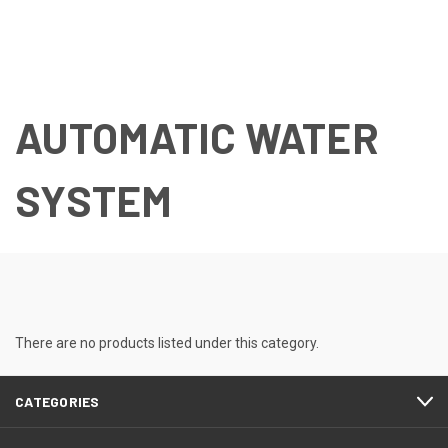
AUTOMATIC WATER
SYSTEM
There are no products listed under this category.
CATEGORIES