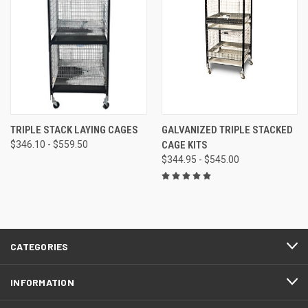
TRIPLE STACK LAYING CAGES
GALVANIZED TRIPLE STACKED
$346.10 - $559.50
CAGE KITS
$344.95 - $545.00
CATEGORIES
INFORMATION