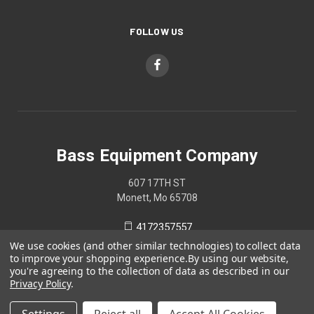
FOLLOW US
Bass Equipment Company
607 17TH ST
Monett, Mo 65708
4172357557
We use cookies (and other similar technologies) to collect data
to improve your shopping experience.
By using our website,
you're agreeing to the collection of data as described in our
Privacy Policy
.