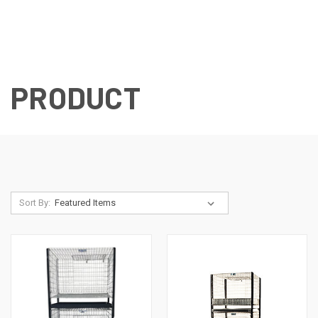
PRODUCT
Sort By: