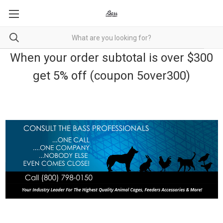
When your order subtotal is over $300
get 5% off (coupon 5over300)