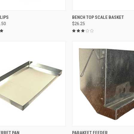
CK VIEW
VIEW OPTIONS
QUICK VIEW
ADD 
LIPS
BENCH TOP SCALE BASKET
4.50
$26.25
re
Compare
CK VIEW
VIEW OPTIONS
QUICK VIEW
VIEW 
ERRET PAN
PARAKEET FEEDER