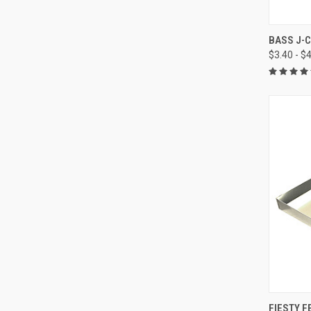
QUI
BASS J-C
$3.40 - $
Compa
QUI
FIESTY F