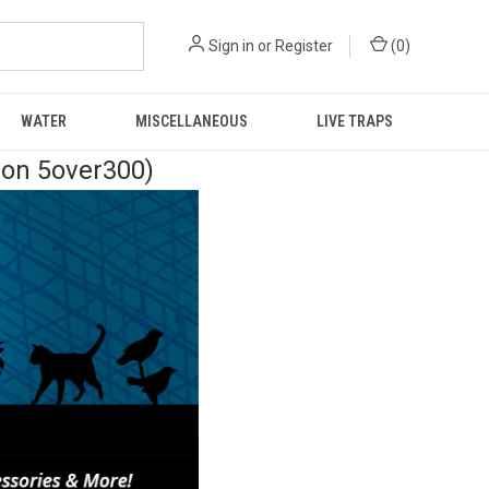
Sign in
or
Register
(
0
)
WATER
MISCELLANEOUS
LIVE TRAPS
pon 5over300)