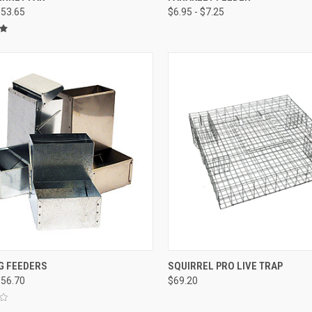
$53.65
$6.95 - $7.25
re
Compare
CK VIEW
VIEW OPTIONS
QUICK VIEW
ADD 
G FEEDERS
SQUIRREL PRO LIVE TRAP
$56.70
$69.20
re
Compare