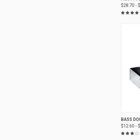
$28.70 - 
Compa
QUI
BASS DO
$12.60 - 
Compa