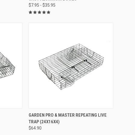
$7.95 - $35.95
Compare
TO CART
QUICK VIEW
ADD TO CART
GARDEN PRO & MASTER REPEATING LIVE
TRAP (24X16X4)
Compare
$64.90