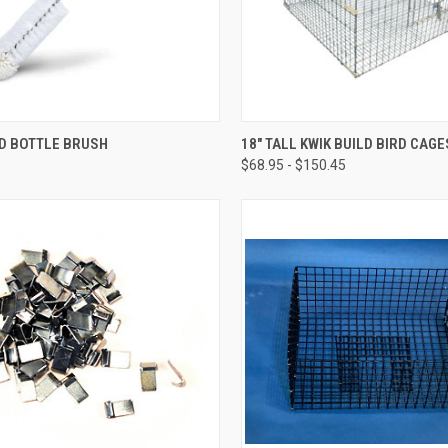
CK VIEW
ADD TO CART
QUICK VIEW
VIEW 
D BOTTLE BRUSH
18" TALL KWIK BUILD BIRD CAGE
$68.95 - $150.45
re
Compare