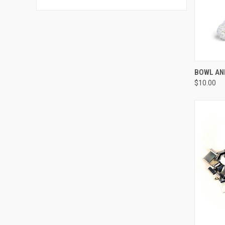
QUI
BOWL AN
$10.00
Compa