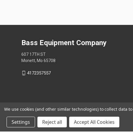
Bass Equipment Company
607 17TH ST
Monett, Mo 65708
4172357557
We use cookies (and other similar technologies) to collect data 
Settings
Reject all
Accept All Cookies