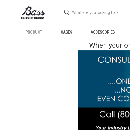
PRODUCT
CAGES
ACCESSORIES
When your or