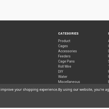
CATEGORIES
Product
Cages
Accessories
Feeders
Cage Pans
Roll Wire
DIY
Water
Miscellaneous
Live Traps
to improve your shopping experience.
By using our website, you're ag