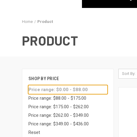
Home
Product
PRODUCT
Sort By:
SHOP BY PRICE
Price range: $0.00 - $88.00
Price range: $88.00 - $175.00
Price range: $175.00 - $262.00
Price range: $262.00 - $349.00
Price range: $349.00 - $436.00
Reset