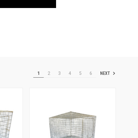
NEXT
1
2
3
4
5
6