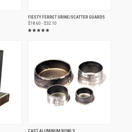
TO CART
QUICK VIEW
VIEW OPTIONS
FIESTY FERRET URINE/SCATTER GUARDS
$18.60 - $32.10
Compare
OPTIONS
QUICK VIEW
VIEW OPTIONS
CAST ALUMINUM BOWLS