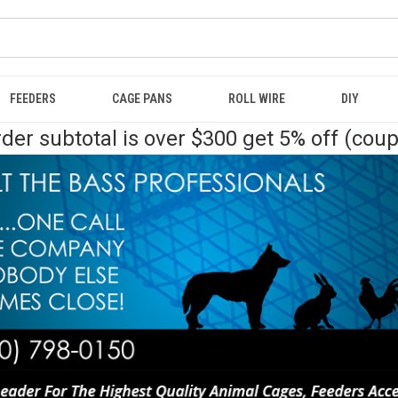
FEEDERS
CAGE PANS
ROLL WIRE
DIY
der subtotal is over $300 get 5% off (cou