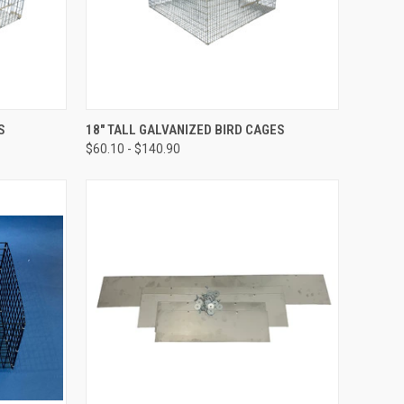
OPTIONS
QUICK VIEW
VIEW OPTIONS
S
18" TALL GALVANIZED BIRD CAGES
$60.10 - $140.90
Compare