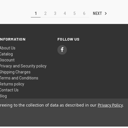
NEXT
1
2
3
4
5
6
INFORMATION
FOLLOW US
About Us
Catalog
Discount
Privacy and Security policy
Shipping Charges
Terms and Conditions
Returns policy
Contact Us
Blog
Sitemap
reeing to the collection of data as described in our
Privacy Policy
.