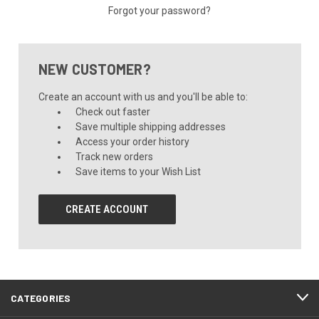
Forgot your password?
NEW CUSTOMER?
Create an account with us and you'll be able to:
Check out faster
Save multiple shipping addresses
Access your order history
Track new orders
Save items to your Wish List
CREATE ACCOUNT
CATEGORIES