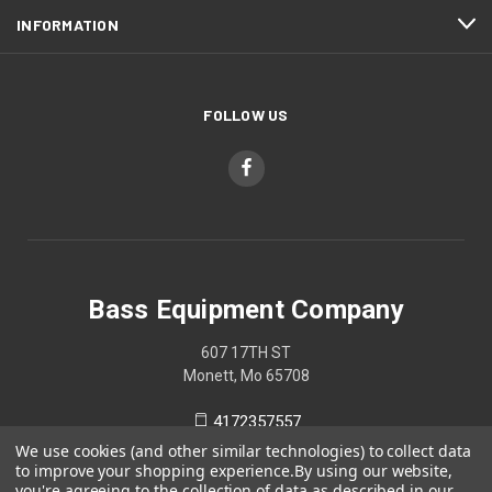
INFORMATION
FOLLOW US
Bass Equipment Company
607 17TH ST
Monett, Mo 65708
4172357557
We use cookies (and other similar technologies) to collect data
to improve your shopping experience.
By using our website,
you're agreeing to the collection of data as described in our