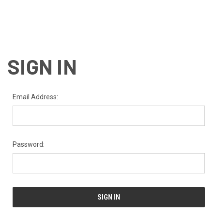
SIGN IN
Email Address:
Password: