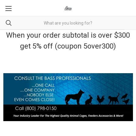
When your order subtotal is over $300
get 5% off (coupon 5over300)